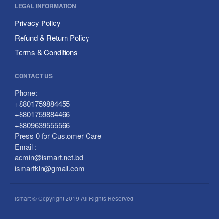
LEGAL INFORMATION
Privacy Policy
Refund & Return Policy
Terms & Conditions
CONTACT US
Phone:
+8801759884455
+8801759884466
+8809639555566
Press 0 for Customer Care
Email :
admin@ismart.net.bd
ismartkln@gmail.com
Ismart © Copyright 2019 All Rights Reserved