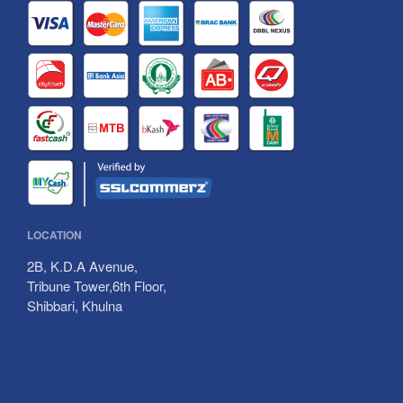
Data Center
Packages
Our Team
Payment Method
Career
Contact Us
BTRC Approved Tariff
LOCATION
2B, K.D.A Avenue,
Tribune Tower,6th Floor,
Shibbari, Khulna