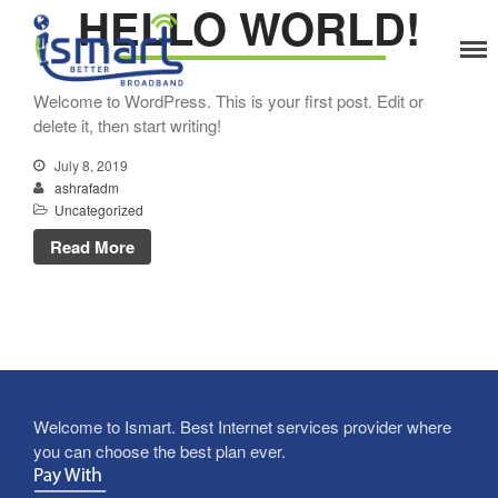
HELLO WORLD!
Home
Welcome to WordPress. This is your first post. Edit or
Services
delete it, then start writing!
Home Internet
July 8, 2019
Corporate Internet
ashrafadm
Solutions
Uncategorized
CCTV CAMERA Solution
Read More
Networking Solution
Infrastructure Cabling
Home Automation
Industrial Automation
Raised Floor System
Access Control
Welcome to Ismart. Best Internet services provider where
Enterprise WiFi
you can choose the best plan ever.
Server Rack System