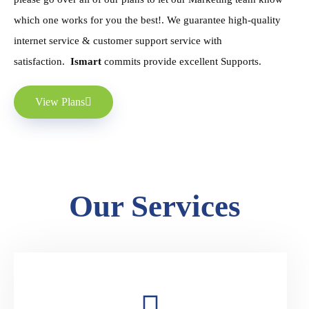
which one works for you the best!. We guarantee high-quality
internet service & customer support service with
satisfaction.
Ismart
commits provide excellent Supports.
View Plans
Our Services