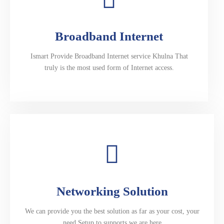
Broadband Internet
Ismart Provide Broadband Internet service Khulna That
truly is the most used form of Internet access.
Networking Solution
We can provide you the best solution as far as your cost, your
need.Setup to supports we are here