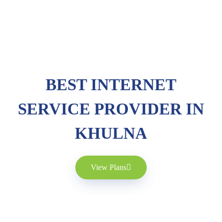
BEST INTERNET
SERVICE PROVIDER IN
KHULNA
View Plans