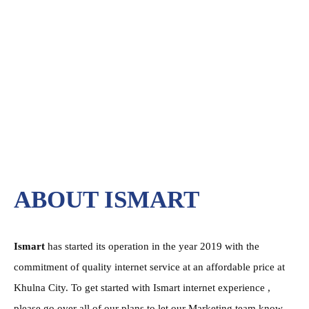
ABOUT ISMART
Ismart
has started its operation in the year 2019 with the
commitment of quality internet service at an affordable price at
Khulna City. To get started with Ismart internet experience ,
please go over all of our plans to let our Marketing team know